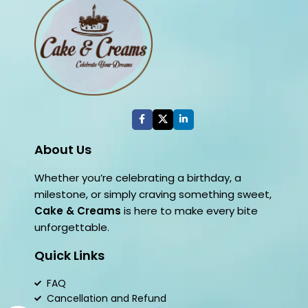
About Us
Whether you’re celebrating a birthday, a
milestone, or simply craving something sweet,
Cake & Creams
is here to make every bite
unforgettable.
Quick Links
FAQ
Cancellation and Refund