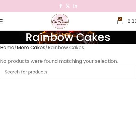
0
0.0
Rainbow Cakes
Home
More Cakes
Rainbow Cakes
No products were found matching your selection.