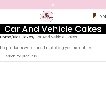
0
0.0
Car And Vehicle Cakes
Home
Kids Cakes
Car And Vehicle Cakes
No products were found matching your selection.