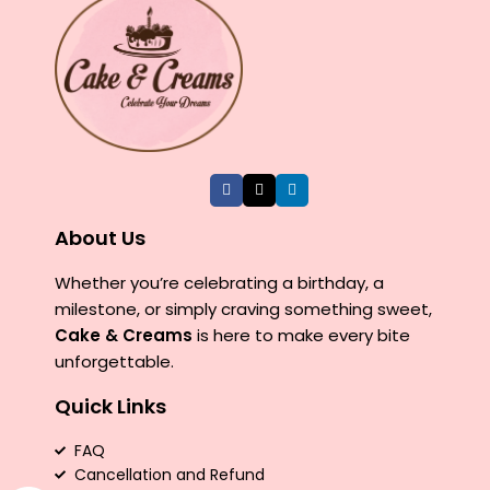
About Us
Whether you’re celebrating a birthday, a
milestone, or simply craving something sweet,
Cake & Creams
is here to make every bite
unforgettable.
Quick Links
FAQ
Cancellation and Refund