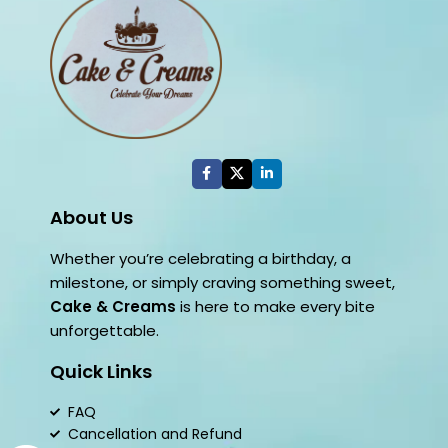
About Us
Whether you’re celebrating a birthday, a
milestone, or simply craving something sweet,
Cake & Creams
is here to make every bite
unforgettable.
Quick Links
FAQ
Cancellation and Refund