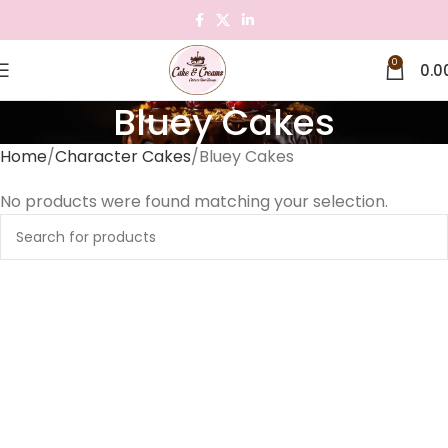
0
0.0
Bluey Cakes
Home
Character Cakes
Bluey Cakes
No products were found matching your selection.