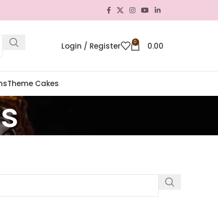
0
Login / Register
0.00
ns
Theme Cakes
es