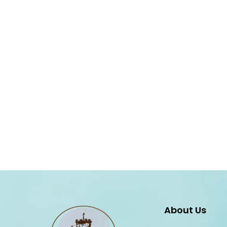
About Us