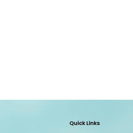
Quick Links