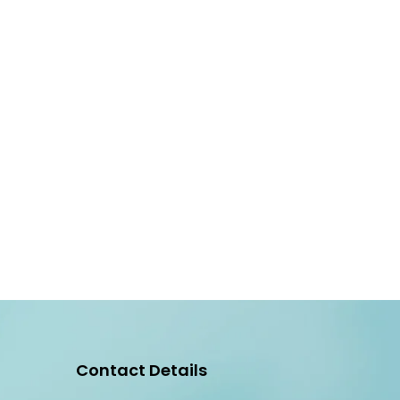
Contact Details