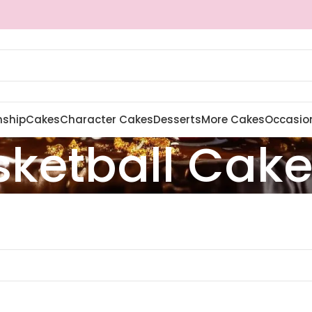
nship
Cakes
Character Cakes
Desserts
More Cakes
Occasio
sketball Cak