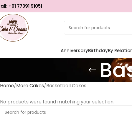
all: +91 77391 91051
Anniversary
Birthday
By Relatio
Ba
Home
More Cakes
Basketball Cakes
No products were found matching your selection.