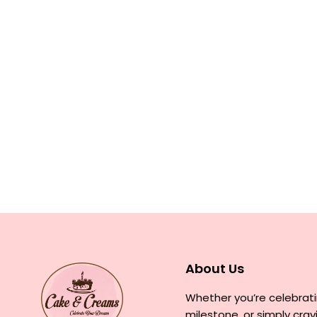
About Us
Whether you’re celebrati
milestone, or simply cra