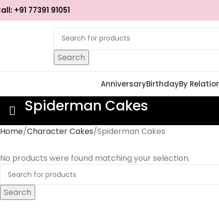
all: +91 77391 91051
Search
Anniversary
Birthday
By Relatio
Spiderman Cakes
Home
Character Cakes
Spiderman Cakes
No products were found matching your selection.
Search