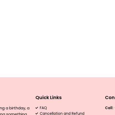
Quick Links
Con
ng a birthday, a
FAQ
Call:
Cancellation and Refund
ving something