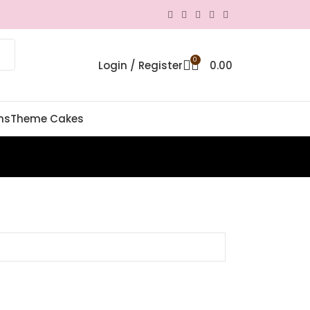
0
Login / Register
0.00
ns
Theme Cakes