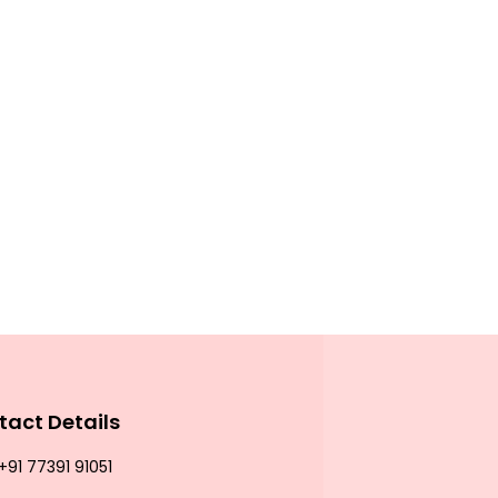
tact Details
+91 77391 91051