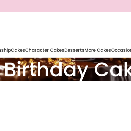
nship
Cakes
Character Cakes
Desserts
More Cakes
Occasio
 Birthday Ca