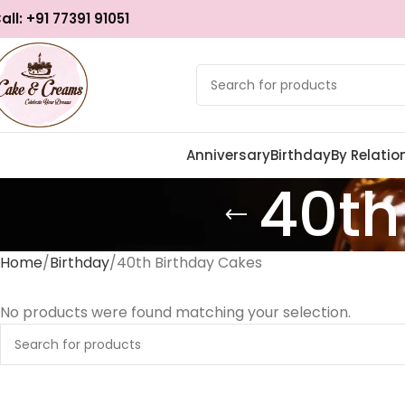
all: +91 77391 91051
Anniversary
Birthday
By Relatio
40th
Home
Birthday
40th Birthday Cakes
No products were found matching your selection.