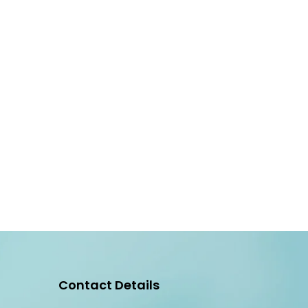
Contact Details