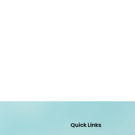
Quick Links