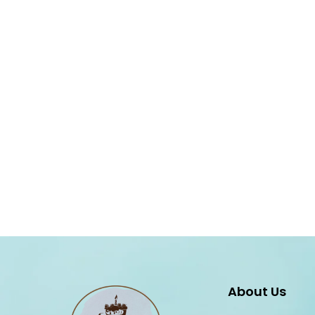
About Us