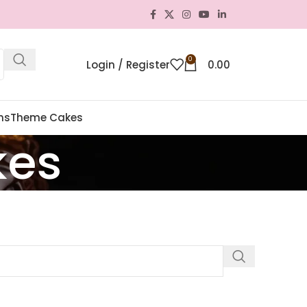
0
Login / Register
0.00
ns
Theme Cakes
kes