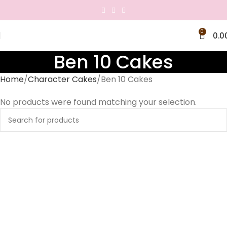
0
0.0
Ben 10 Cakes
Home
Character Cakes
Ben 10 Cakes
No products were found matching your selection.