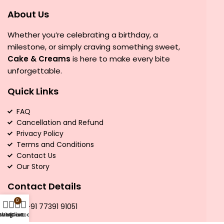
About Us
Whether you’re celebrating a birthday, a
milestone, or simply craving something sweet,
Cake & Creams
is here to make every bite
unforgettable.
Quick Links
FAQ
Cancellation and Refund
Privacy Policy
Terms and Conditions
Contact Us
Our Story
Contact Details
0
Call:
+91 77391 91051
Shop
Wishlist
My account
Cart