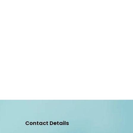
Contact Details