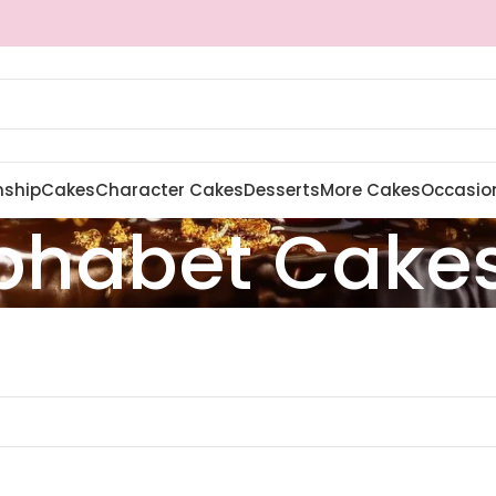
nship
Cakes
Character Cakes
Desserts
More Cakes
Occasio
phabet Cake