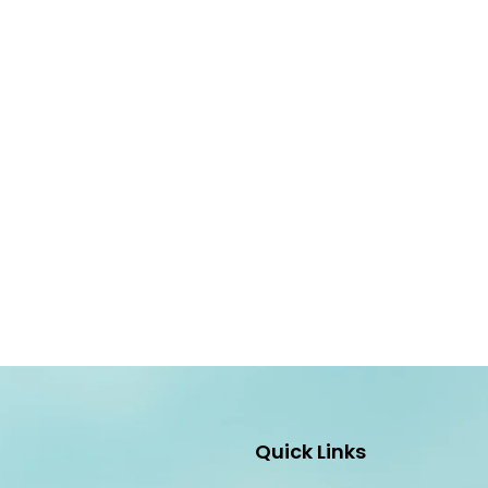
Quick Links