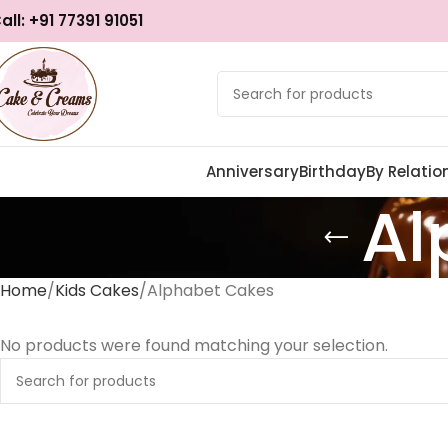
all: +91 77391 91051
Anniversary
Birthday
By Relatio
Al
Home
Kids Cakes
Alphabet Cakes
No products were found matching your selection.