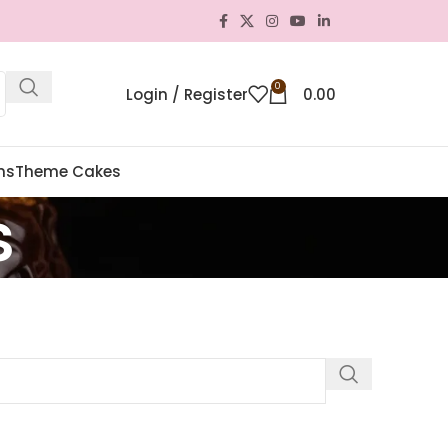
0
Login / Register
0.00
ns
Theme Cakes
s