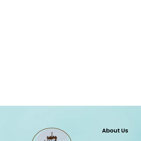
About Us