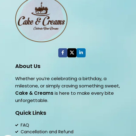
About Us
Whether you’re celebrating a birthday, a
milestone, or simply craving something sweet,
Cake & Creams
is here to make every bite
unforgettable.
Quick Links
FAQ
Cancellation and Refund