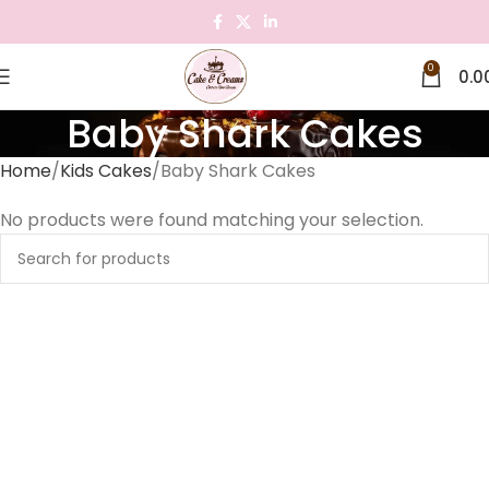
0
0.0
Baby Shark Cakes
Home
Kids Cakes
Baby Shark Cakes
No products were found matching your selection.