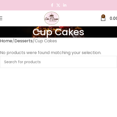
0
0.0
Cup Cakes
Home
Desserts
Cup Cakes
No products were found matching your selection.