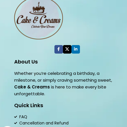
About Us
Whether you’re celebrating a birthday, a
milestone, or simply craving something sweet,
Cake & Creams
is here to make every bite
unforgettable.
Quick Links
FAQ
Cancellation and Refund