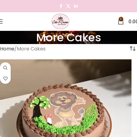
0
0.0
More Cakes
Home
More Cakes