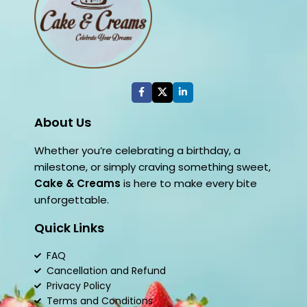
About Us
Whether you’re celebrating a birthday, a
milestone, or simply craving something sweet,
Cake & Creams
is here to make every bite
unforgettable.
Quick Links
FAQ
Cancellation and Refund
Privacy Policy
Terms and Conditions