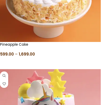
Pineapple Cake
599.00
–
1,699.00
SELECT OPTIONS