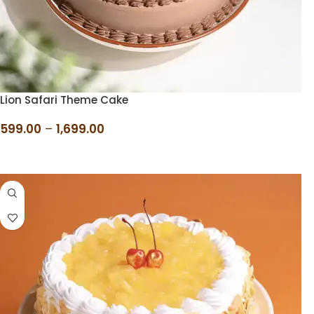
Lion Safari Theme Cake
599.00
–
1,699.00
SELECT OPTIONS