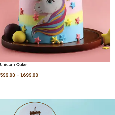
Unicorn Cake
599.00
–
1,699.00
SELECT OPTIONS