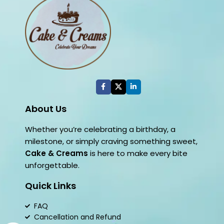
About Us
Whether you’re celebrating a birthday, a
milestone, or simply craving something sweet,
Cake & Creams
is here to make every bite
unforgettable.
Quick Links
FAQ
Cancellation and Refund