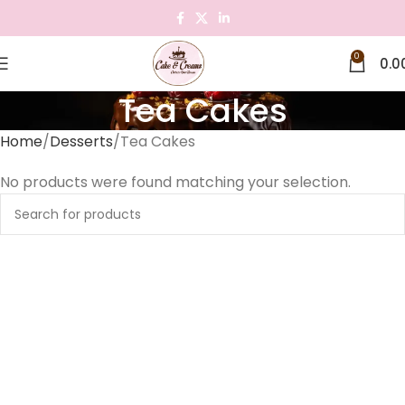
0
0.0
Tea Cakes
Home
Desserts
Tea Cakes
No products were found matching your selection.