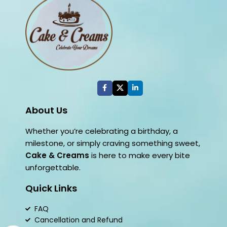
About Us
Whether you’re celebrating a birthday, a
milestone, or simply craving something sweet,
Cake & Creams
is here to make every bite
unforgettable.
Quick Links
FAQ
Cancellation and Refund