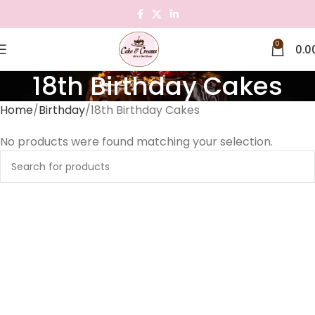
0
0.0
18th Birthday Cakes
Home
Birthday
18th Birthday Cakes
No products were found matching your selection.