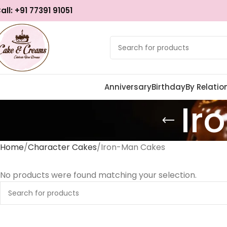
all: +91 77391 91051
Anniversary
Birthday
By Relatio
Ir
Home
Character Cakes
Iron-Man Cakes
No products were found matching your selection.