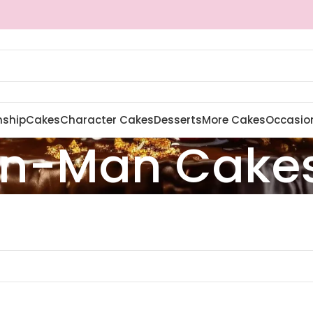
nship
Cakes
Character Cakes
Desserts
More Cakes
Occasio
on-Man Cake