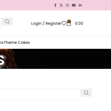
0
Login / Register
0.00
ns
Theme Cakes
s