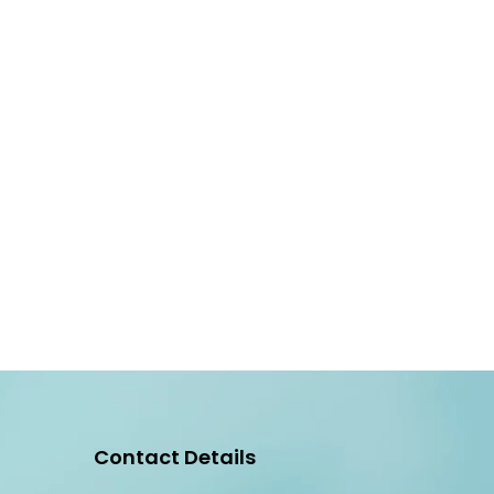
Contact Details