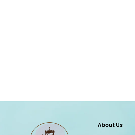
About Us