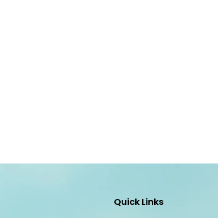
Quick Links