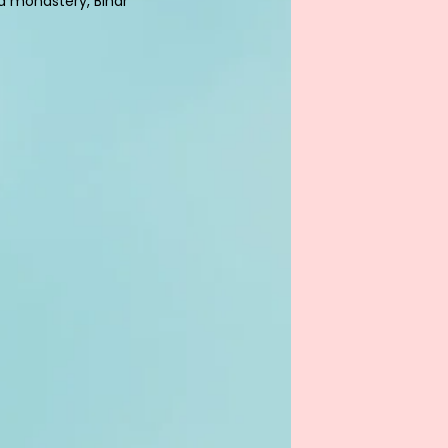
 monastery, Bihar