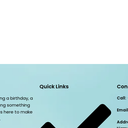
Quick Links
Con
ng a birthday, a
Call:
ving something
Email
is here to make
.
Addr