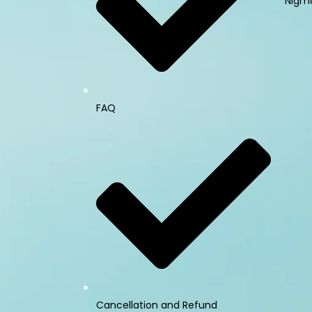
Nigma
FAQ
Cancellation and Refund