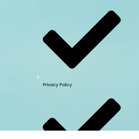
Privacy Policy