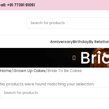
all: +91 77391 91051
Anniversary
Birthday
By Relatio
Bri
Home
Grown Up Cakes
Bride To Be Cakes
No products were found matching your selection.