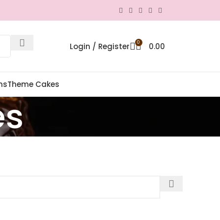
0
Login / Register
0.00
ns
Theme Cakes
es