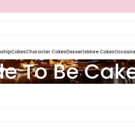
nship
Cakes
Character Cakes
Desserts
More Cakes
Occasio
de To Be Cak