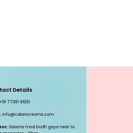
tact Details
+91 77391 91051
:
info@cakencreams.com
ess:
Saxena mod bodh gaya near to