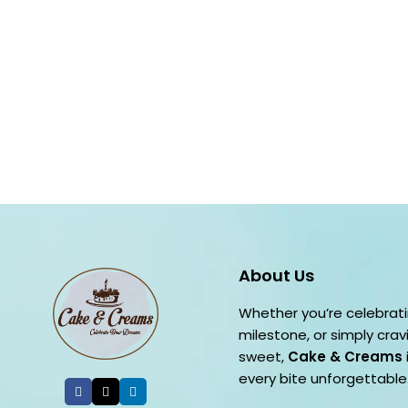
About Us
Whether you’re celebrati
milestone, or simply cra
sweet,
Cake & Creams
every bite unforgettable