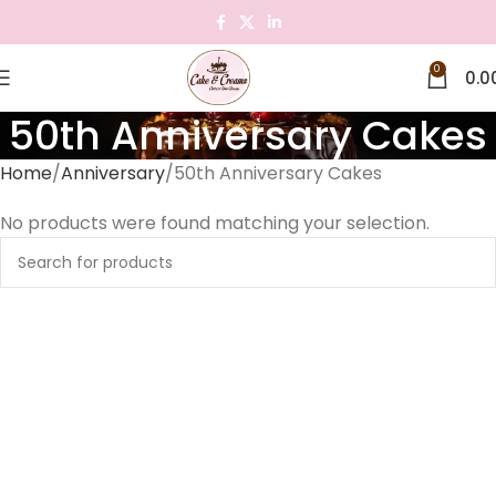
0
0.0
50th Anniversary Cakes
Home
Anniversary
50th Anniversary Cakes
No products were found matching your selection.