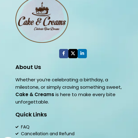
About Us
Whether you’re celebrating a birthday, a
milestone, or simply craving something sweet,
Cake & Creams
is here to make every bite
unforgettable.
Quick Links
FAQ
Cancellation and Refund