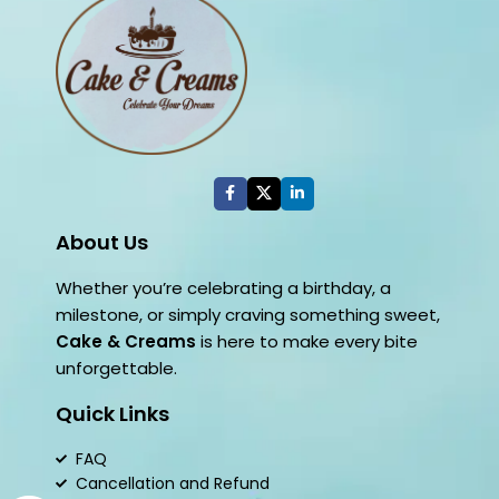
About Us
Whether you’re celebrating a birthday, a
milestone, or simply craving something sweet,
Cake & Creams
is here to make every bite
unforgettable.
Quick Links
FAQ
Cancellation and Refund