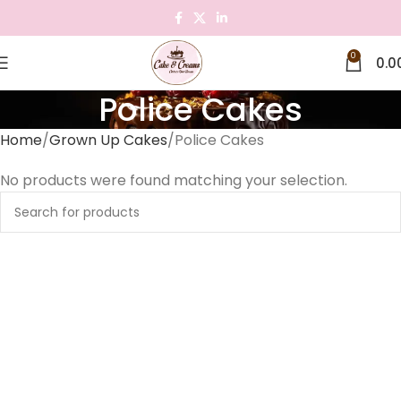
0
0.0
Police Cakes
Home
Grown Up Cakes
Police Cakes
No products were found matching your selection.