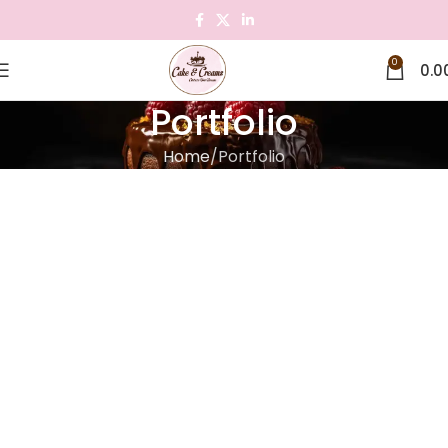
0
0.0
Portfolio
Home
Portfolio