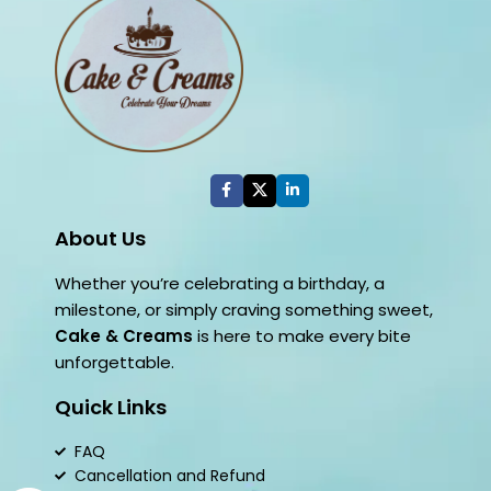
About Us
Whether you’re celebrating a birthday, a
milestone, or simply craving something sweet,
Cake & Creams
is here to make every bite
unforgettable.
Quick Links
FAQ
Cancellation and Refund