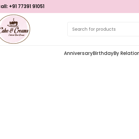
all: +91 77391 91051
Anniversary
Birthday
By Relatio