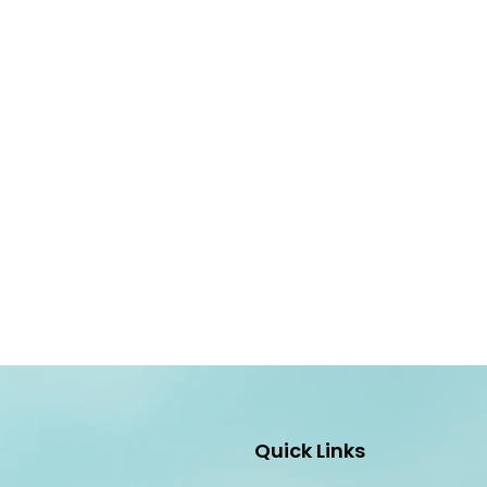
Quick Links