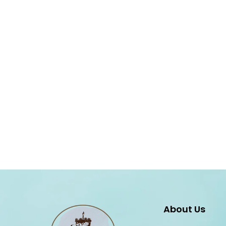
About Us