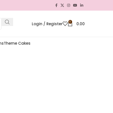
0
Login / Register
0.00
ns
Theme Cakes