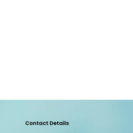
Contact Details